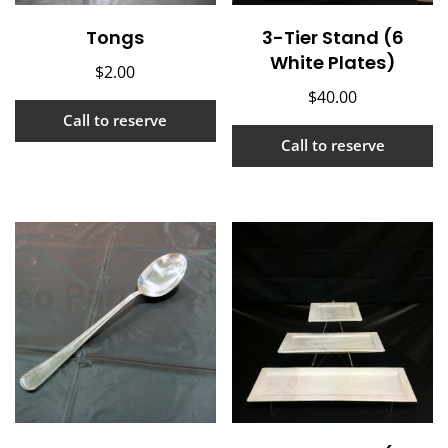
Tongs
3-Tier Stand (6
White Plates)
$
2.00
$
40.00
Call to reserve
Call to reserve