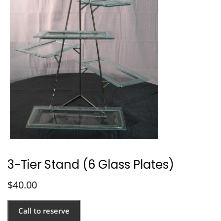
3-Tier Stand (6 Glass Plates)
$
40.00
Call to reserve