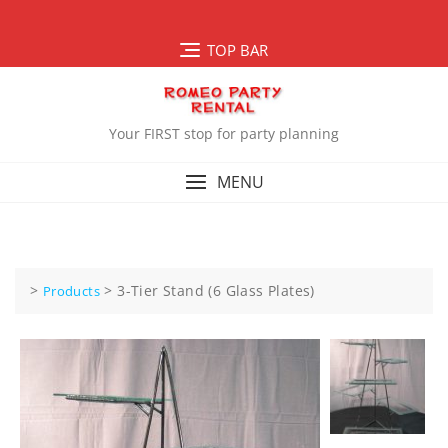
Skip
to
TOP BAR
content
Your FIRST stop for party planning
MENU
>
>
3-Tier Stand (6 Glass Plates)
Products