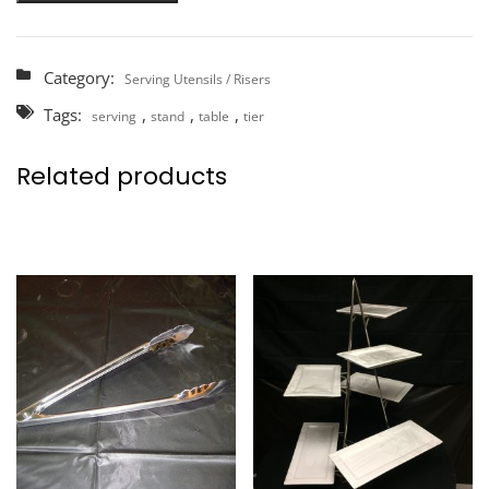
Category:
Serving Utensils / Risers
Tags:
,
,
,
serving
stand
table
tier
Related products