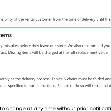
sibility of the rental customer from the time of delivery until the
Items
y mistakes before they leave our store. We also recommend you c
act. Missing items will be charged at the full replacement value.
thly as the delivery process. Tables & chairs must be folded and 
s specified in our instructions. Failure to do so will result in l
 to change at any time without prior notificat