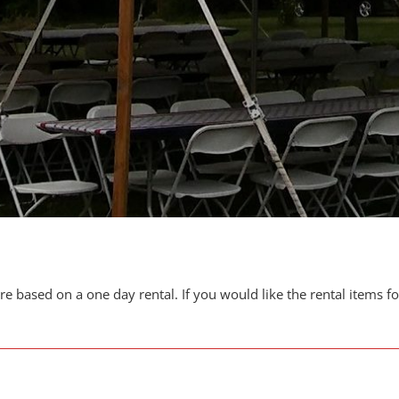
are based on a one day rental. If you would like the rental items f