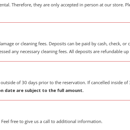
ental. Therefore, they are only accepted in person at our store. Pl
amage or cleaning fees. Deposits can be paid by cash, check, or cr
sed any necessary cleaning fees. All deposits are refundable up t
tside of 30 days prior to the reservation. If cancelled inside of 
on date are subject to the full amount.
 Feel free to give us a call to additional information.