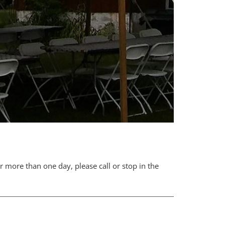
or more than one day, please call or stop in the