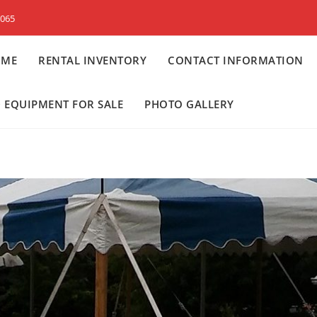
8065
OME
RENTAL INVENTORY
CONTACT INFORMATION
 EQUIPMENT FOR SALE
PHOTO GALLERY