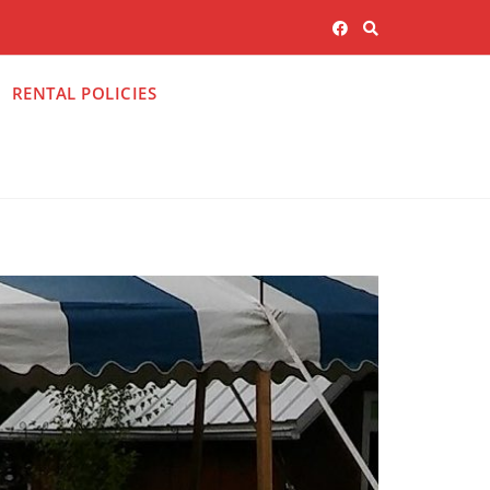
RENTAL POLICIES