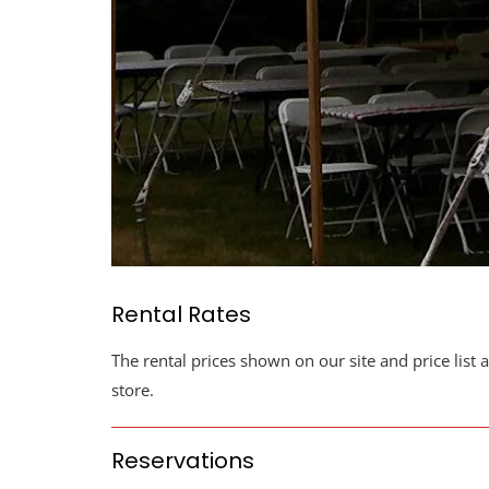
Rental Rates
The rental prices shown on our site and price list 
store.
Reservations