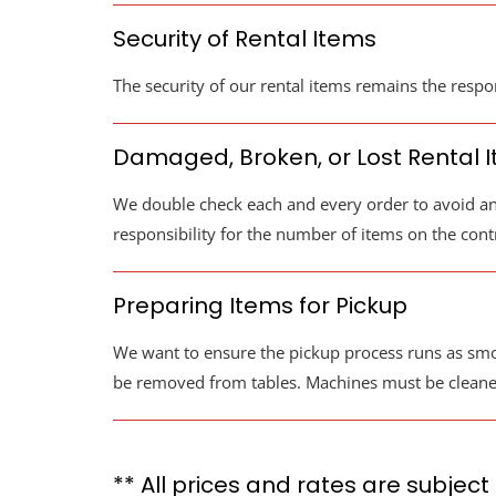
Security of Rental Items
The security of our rental items remains the respon
Damaged, Broken, or Lost Rental 
We double check each and every order to avoid an
responsibility for the number of items on the contr
Preparing Items for Pickup
We want to ensure the pickup process runs as smoo
be removed from tables. Machines must be cleaned a
** All prices and rates are subject