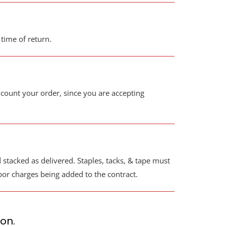
 time of return.
ount your order, since you are accepting
stacked as delivered. Staples, tacks, & tape must
abor charges being added to the contract.
ion.