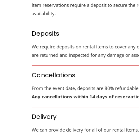
Item reservations require a deposit to secure the r
availability.
Deposits
We require deposits on rental items to cover any d
are returned and inspected for any damage or asses
Cancellations
From the event date, deposits are 80% refundable ou
Any cancellations within 14 days of reservati
Delivery
We can provide delivery for all of our rental items.