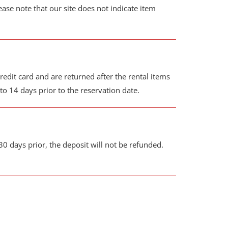
ease note that our site does not indicate item
edit card and are returned after the rental items
o 14 days prior to the reservation date.
30 days prior, the deposit will not be refunded.