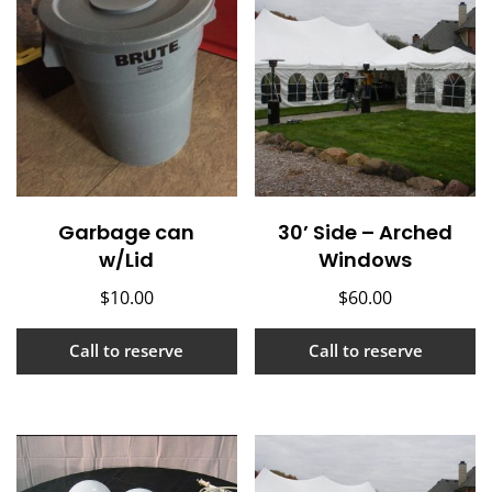
Garbage can
30’ Side – Arched
w/Lid
Windows
$
10.00
$
60.00
Call to reserve
Call to reserve