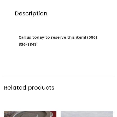
Description
Call us today to reserve this item! (586)
336-1848
Related products