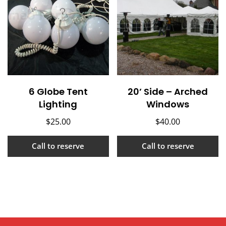
6 Globe Tent
20’ Side – Arched
Lighting
Windows
$
25.00
$
40.00
Call to reserve
Call to reserve