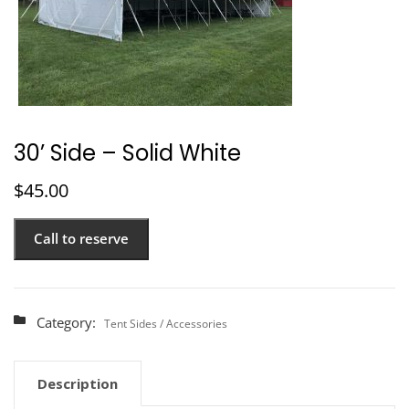
30’ Side – Solid White
$
45.00
Call to reserve
Category:
Tent Sides / Accessories
Description