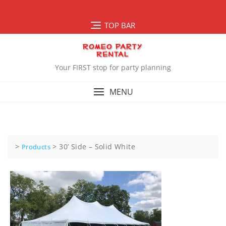
Skip
to
TOP BAR
content
Your FIRST stop for party planning
MENU
>
>
30’ Side – Solid White
Products