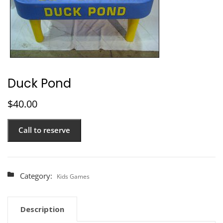
Duck Pond
$
40.00
Call to reserve
Category:
Kids Games
Description