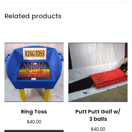
Related products
Ring Toss
Putt Putt Golf w/
3 balls
$
40.00
$
40.00