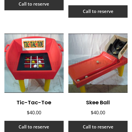
Call to reserve
Call to reserve
Tic-Tac-Toe
Skee Ball
$
40.00
$
40.00
Call to reserve
Call to reserve