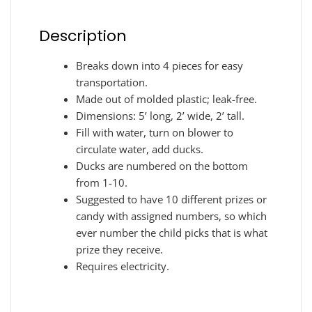
Description
Breaks down into 4 pieces for easy
transportation.
Made out of molded plastic; leak-free.
Dimensions: 5’ long, 2’ wide, 2’ tall.
Fill with water, turn on blower to
circulate water, add ducks.
Ducks are numbered on the bottom
from 1-10.
Suggested to have 10 different prizes or
candy with assigned numbers, so which
ever number the child picks that is what
prize they receive.
Requires electricity.