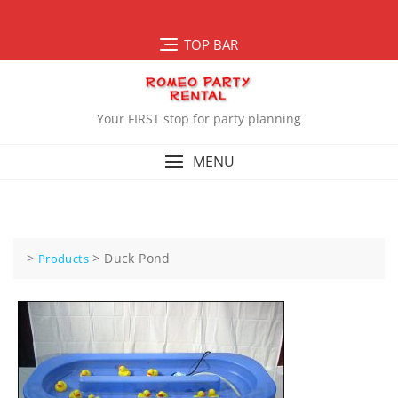
Skip
to
TOP BAR
content
Your FIRST stop for party planning
MENU
>
>
Duck Pond
Products