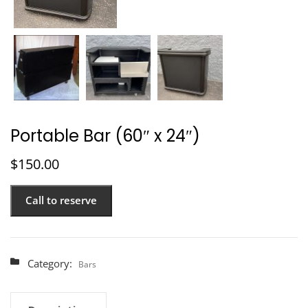
Portable Bar (60″ x 24″)
$
150.00
Call to reserve
Category:
Bars