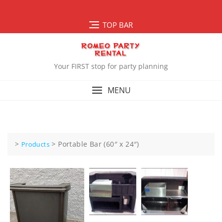
Skip
to
TOP BAR
content
Your FIRST stop for party planning
MENU
>
>
Portable Bar (60″ x 24″)
Products