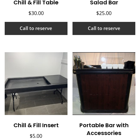
Chill & Fill Table
Salad Bar
$
30.00
$
25.00
Call to reserve
Call to reserve
Chill & Fill Insert
Portable Bar with
Accessories
$
5.00