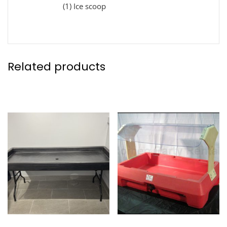
(1) Ice scoop
Related products