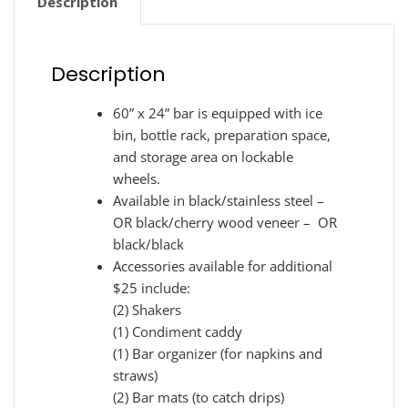
Description
Description
60” x 24” bar is equipped with ice
bin, bottle rack, preparation space,
and storage area on lockable
wheels.
Available in black/stainless steel –
OR black/cherry wood veneer – OR
black/black
Accessories available for additional
$25 include:
(2) Shakers
(1) Condiment caddy
(1) Bar organizer (for napkins and
straws)
(2) Bar mats (to catch drips)