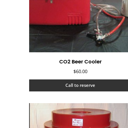
CO2 Beer Cooler
$
60.00
Call to reserve