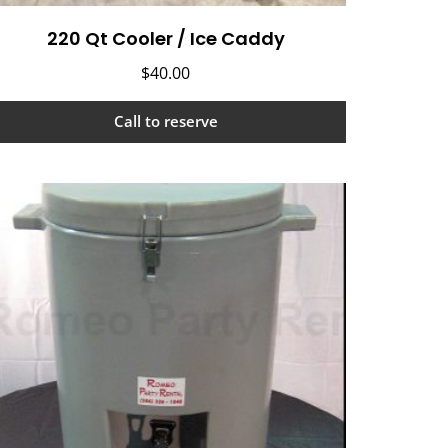
220 Qt Cooler / Ice Caddy
$
40.00
Call to reserve