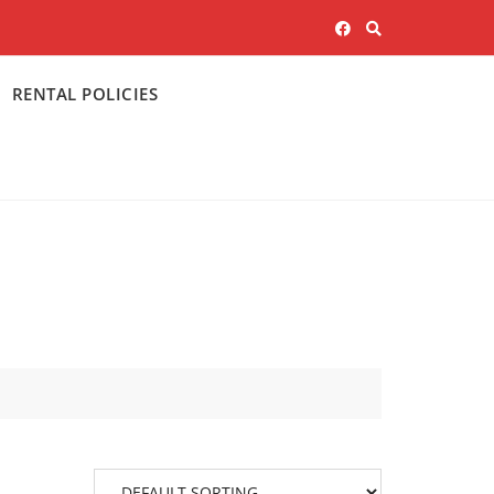
RENTAL POLICIES