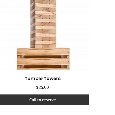
Tumble Towers
$
25.00
Call to reserve