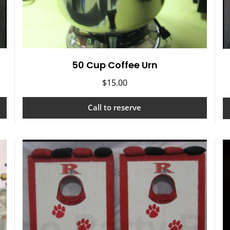
50 Cup Coffee Urn
$
15.00
Call to reserve