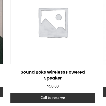
Sound Boks Wireless Powered
Speaker
$
90.00
Call to reserve