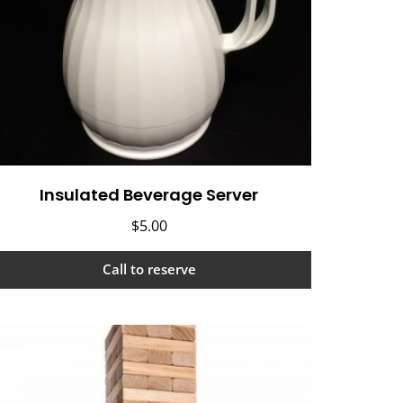
Insulated Beverage Server
$
5.00
Call to reserve