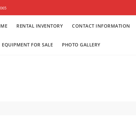
8065
OME
RENTAL INVENTORY
CONTACT INFORMATION
 EQUIPMENT FOR SALE
PHOTO GALLERY