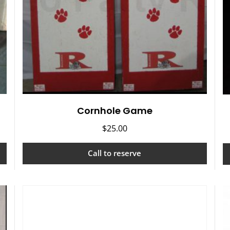
Cornhole Game
$
25.00
Call to reserve