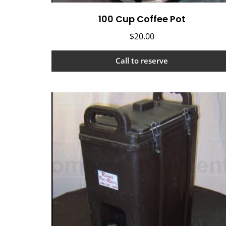
100 Cup Coffee Pot
$
20.00
Call to reserve