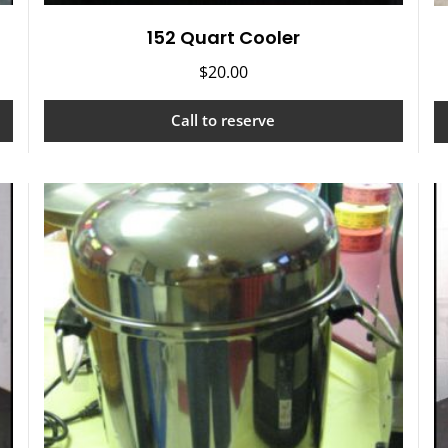
152 Quart Cooler
$
20.00
Call to reserve