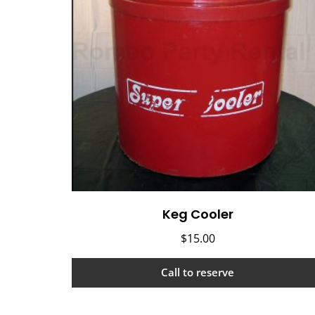
Keg Cooler
$
15.00
Call to reserve