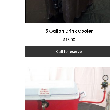
5 Gallon Drink Cooler
$
15.00
Call to reserve