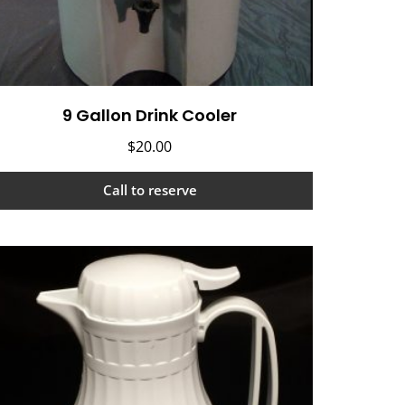
9 Gallon Drink Cooler
$
20.00
Call to reserve