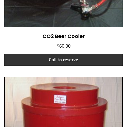
CO2 Beer Cooler
$
60.00
Call to reserve