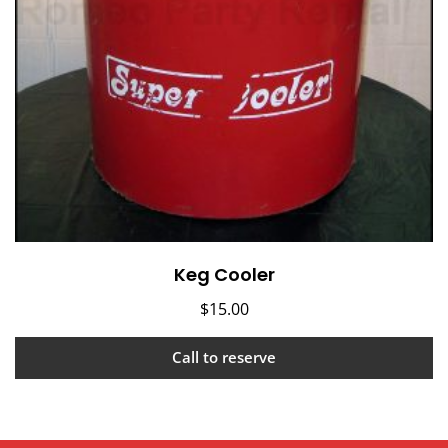
Keg Cooler
$
15.00
Call to reserve